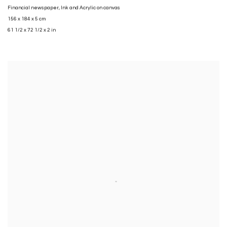
Financial newspaper
,
Ink and Acrylic on canvas
156 x 184 x 5 cm
61 1/2 x 72 1/2 x 2 in