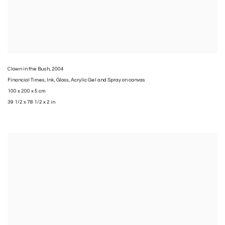
Clown in the Bush
,
2004
Financial Times
,
Ink
,
Gloss
,
Acrylic Gel and Spray on canvas
100 x 200 x 5 cm
39 1/2 x 78 1/2 x 2 in