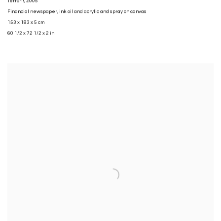
Terror!!
,
2005
Financial newspaper
,
ink oil and acrylic and spray on canvas
153 x 183 x 5 cm
60 1/2 x 72 1/2 x 2 in