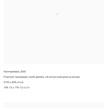
Technophobia
,
2005
Financial newspaper
,
conte pastels
,
ink acrylic and spray on canvas
274.5 x 456 x 5 cm
108 1/2 x 179 1/2 x 2 in