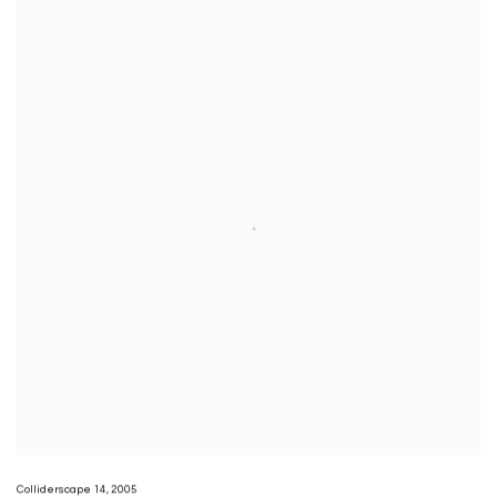
Colliderscape 14
,
2005