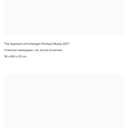
The Approach of Archangel Michael (Study)
,
2007
Financial newspaper
,
ink
,
acrylic on canvas
36 x 56.5 x 3.5 cm