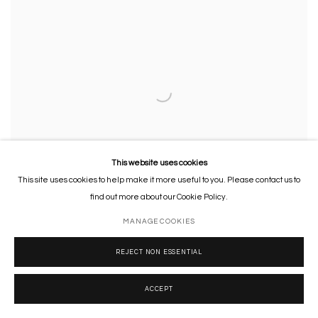
This website uses cookies
This site uses cookies to help make it more useful to you. Please contact us to
find out more about our Cookie Policy.
MANAGE COOKIES
REJECT NON ESSENTIAL
Court of Gods (Study)
,
2007
Financial newspaper
,
ink and acrylic on canvas
ACCEPT
36 x 56.5 x 3.5 cm