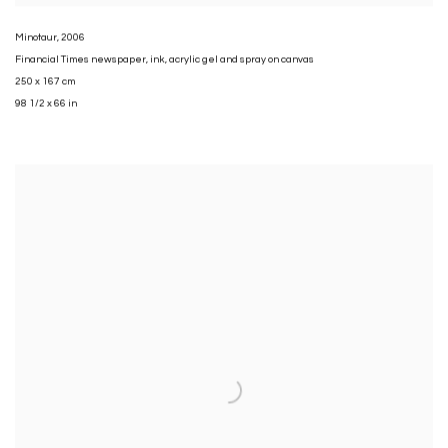
Minotaur
,
2006
Financial Times newspaper
,
ink
,
acrylic gel and spray on canvas
250 x 167 cm
98 1/2 x 66 in