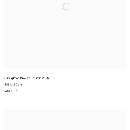
Sunlight on Broken Column
,
2006
132 x 180 cm
52 x 71 in