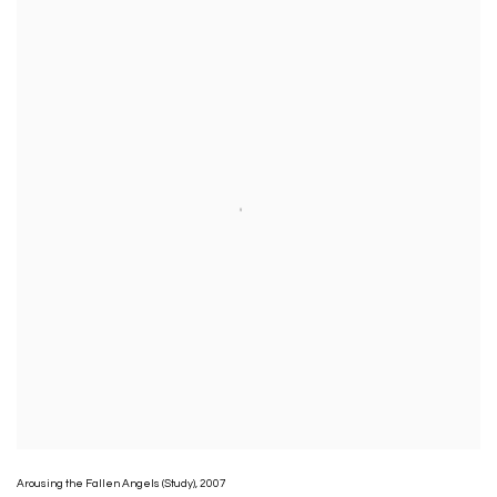
Arousing the Fallen Angels (Study)
,
2007