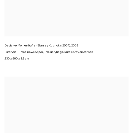
Decisive Moment (after Stanley Kubrick's 2001)
,
2006
Financial Times newspaper
,
ink
,
acrylic gel and spray on canvas
230 x 500 x 3.5 cm