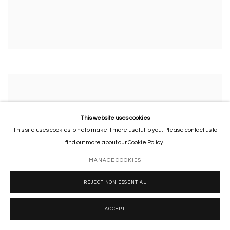
This website uses cookies
This site uses cookies to help make it more useful to you. Please contact us to
find out more about our Cookie Policy.
MANAGE COOKIES
REJECT NON ESSENTIAL
ACCEPT