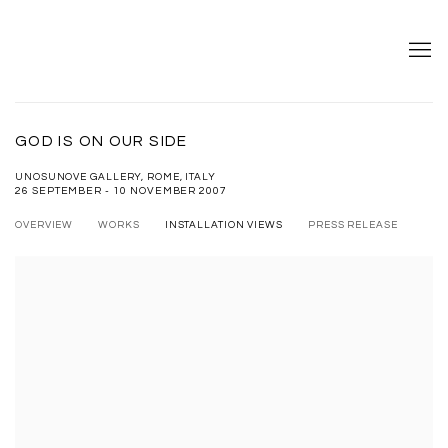
GOD IS ON OUR SIDE
UNOSUNOVE GALLERY, ROME, ITALY
26 SEPTEMBER - 10 NOVEMBER 2007
OVERVIEW
WORKS
INSTALLATION VIEWS
PRESS RELEASE