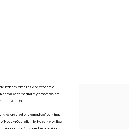
civilizations, empires, and economic
n on the patterns and rhythms of societal
man achievements.
cally re-ordered photographs of paintings
 of Modern Capitalism to the complexities
nterpretation. At its core lies a profound