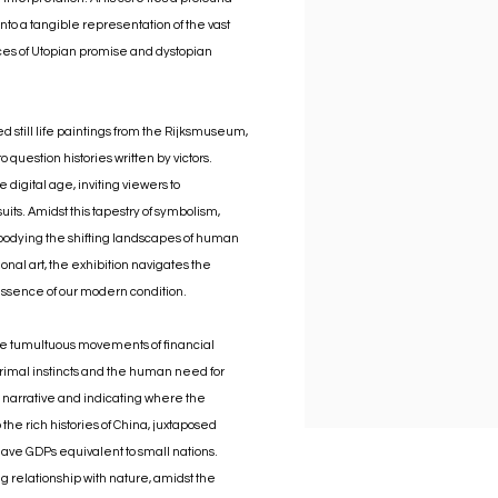
o a tangible representation of the vast
aces of Utopian promise and dystopian
ed still life paintings from the Rijksmuseum,
 question histories written by victors.
digital age, inviting viewers to
uits. Amidst this tapestry of symbolism,
embodying the shifting landscapes of human
onal art, the exhibition navigates the
 essence of our modern condition.
the tumultuous movements of financial
rimal instincts and the human need for
is narrative and indicating where the
the rich histories of China, juxtaposed
ave GDPs equivalent to small nations.
relationship with nature, amidst the