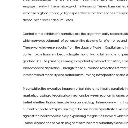
engagement with the symbology of the Financial Times, transformed int
expanse of global capital, a light-speed force that both shapes the sp
despair wherever it accumulates.
Central to the exhibition's narrative are the algorithmically reconstruct
which serve as poignant reflections on the rise and fall of empires and to
These works traverse epochs, from the dawn of Modern Capitalism to the 
contemplate transient beauty, fragile mortality and futile material purs
glitched Still Life paintings emerge as potent symbols of transition, 
endeavor and aspiration. Through these subverted reflections of traditi
intersection of mortality and materialism, inviting introspection on the
Meanwhile, the evocative imagery of bull riders mythically parallels 
markets, drawing allegorical connections between economic forces, p
belief whether that's a hero, deity or an ideology. Interwoven within th
current pinnacle of Capitalism might be are landscapes that delve into 
against the backdrop of rapidly expanding megacities some of which h
These landscapes serve as poignant reminders of humanity's enduring 