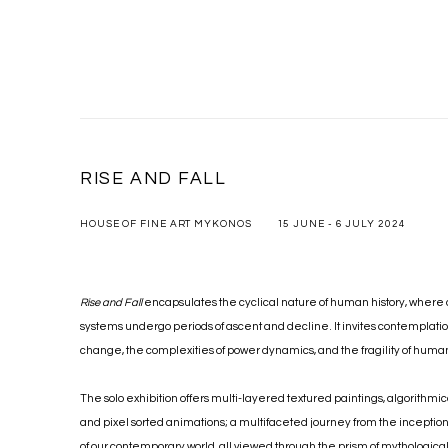
RISE AND FALL
HOUSE OF FINE ART MYKONOS
15 JUNE - 6 JULY 2024
Rise and Fall
encapsulates the cyclical nature of human history, where 
systems undergo periods of ascent and decline. It invites contemplatio
change, the complexities of power dynamics, and the fragility of hu
The solo exhibition offers multi-layered textured paintings, algorithmi
and pixel sorted animations; a multifaceted journey from the inception
of our contemporary world, all viewed through the prism of mythological i