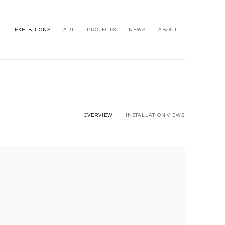
EXHIBITIONS
ART
PROJECTS
NEWS
ABOUT
OVERVIEW
INSTALLATION VIEWS