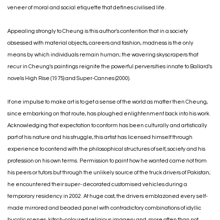
veneer of moral and social etiquette that defines civilised life.
Appealing strongly to Cheung is this author's contention that in a society
obsessed with material objects, careers and fashion, madness is the only
means by which individuals remain human; the wavering skyscrapers that
recur in Cheung's paintings reignite the powerful perversities innate to Ballard's
novels High Rise (1975) and Super-Cannes (2000).
If one impulse to make art is to get a sense of the world as matter then Cheung,
since embarking on that route, has ploughed enlightenment back into his work.
Acknowledging that expectation to conform has been culturally and artistically
part of his nature and his struggle, this artist has licensed himself through
experience to contend with the philosophical structures of self, society and his
profession on his own terms. Permission to paint how he wanted came not from
his peers or tutors but through the unlikely source of the truck drivers of Pakistan;
he encountered their super- decorated customised vehicles during a
temporary residency in 2002. At huge cost, the drivers emblazoned every self-
made mirrored and beaded panel with contradictory combinations of idyllic
bucolic scenes, kitsch-coloured religious imagery and, more often than not,