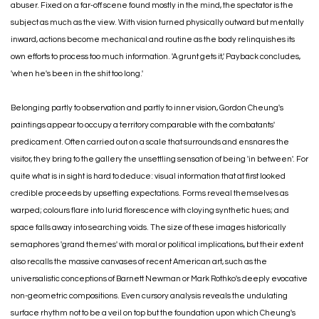
abuser. Fixed on a far-off scene found mostly in the mind, the spectator is the
subject as much as the view. With vision turned physically outward but mentally
inward, actions become mechanical and routine as the body relinquishes its
own efforts to process too much information. 'A grunt gets it,' Payback concludes,
'when he's been in the shit too long.'
Belonging partly to observation and partly to inner vision, Gordon Cheung's
paintings appear to occupy a territory comparable with the combatants'
predicament. Often carried out on a scale that surrounds and ensnares the
visitor, they bring to the gallery the unsettling sensation of being 'in between'. For
quite what is in sight is hard to deduce: visual information that at first looked
credible proceeds by upsetting expectations. Forms reveal themselves as
warped; colours flare into lurid florescence with cloying synthetic hues; and
space falls away into searching voids. The size of these images historically
semaphores 'grand themes' with moral or political implications, but their extent
also recalls the massive canvases of recent American art, such as the
universalistic conceptions of Barnett Newman or Mark Rothko's deeply evocative
non-geometric compositions. Even cursory analysis reveals the undulating
surface rhythm not to be a veil on top but the foundation upon which Cheung's