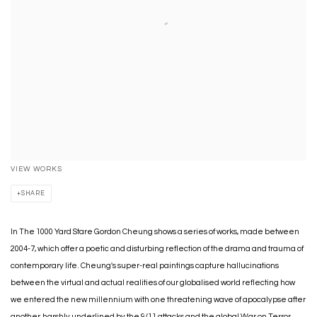
VIEW WORKS
SHARE
In The 1000 Yard Stare Gordon Cheung shows a series of works, made between
2004-7, which offer a poetic and disturbing reflection of the drama and trauma of
contemporary life. Cheung's super-real paintings capture hallucinations
between the virtual and actual realities of our globalised world reflecting how
we entered the new millennium with one threatening wave of apocalypse after
another, harshly underlined by the 9/11 attacks and the global War on Terror,