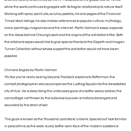
while the world continues to grapple with its fragile relationship to nature itself.
Working with spray-paint, oils, acrylics, pastels, ink and pages of the Financial
Times' stock listings, he also makes references to popular culture, mythology,
iconic paintings, magazines and the internet. Martin Holman's essay expands
on the ideas behind Cheung's work and the origins of the exhibition's title. Both
the artist and aspex would like to give special thanks to the Elspeth and Imogen
Turner Collection without whose support this exhibition would not have been
possible.
Chimera Angles by Martin Holman
'It's like you're really seeing beyond,' Payback explains to Rafterman, the
combat photographer who accompanies the Lusthog Squad into the devastated
city of Hué. He is describing the unfocused gaze of a battle-weary soldier, the
camouflage net thrown by the subconscious over emotions deranged and
wounded by the strain of war.
The gaze is known as the 'thousand-yard stare', a blank, 'spaced out' look familiar
in peacetime as the wide-eyed, battle-worn face of the modern substance