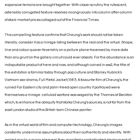
expansive terrains are brought together. With closer scrutiny the rufescent,
ostensibly corrugated texture resolves incongruously into column after column
of stock-market prices collaged out of the Financial Times.
This compelling feature confirms that Cheung's work should not be taken
literally; consider it as a mirage listing between the real and the virtual. Shape,
line and colour quaver feverishly on a picture plane traversed by more data
than any grunt on the gallery circuit could ever absorb. For the abundance is an
indisputable product of here and now; and although coined in ww2, the title of
this exhibition is familiar today through pop culture and Stanley Kubrick's
Vietnam war drama, Full Metal Jacket (1987). A favourite film of Cheung's, the
ruined Far Eastern city and palm-treed open country it portrayed were
themselves a mirage: celluloid warfare was waged by the Thames at Beckton
which, to enhance the obliquity that stalks Cheung's sources, is not far from the
east London studio of this British-born Chinese painter.
As in the virtual world of film and computer technology, Cheung's images
constantly undermine assumptions about their authenticity and identity. With
pooled acrylic a minor element, they manifest a sophisticated deployment of