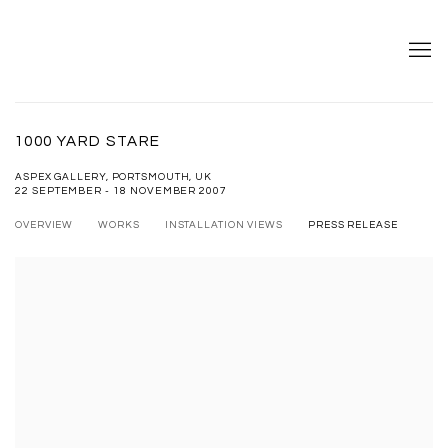
1000 YARD STARE
ASPEX GALLERY, PORTSMOUTH, UK
22 SEPTEMBER - 18 NOVEMBER 2007
OVERVIEW
WORKS
INSTALLATION VIEWS
PRESS RELEASE