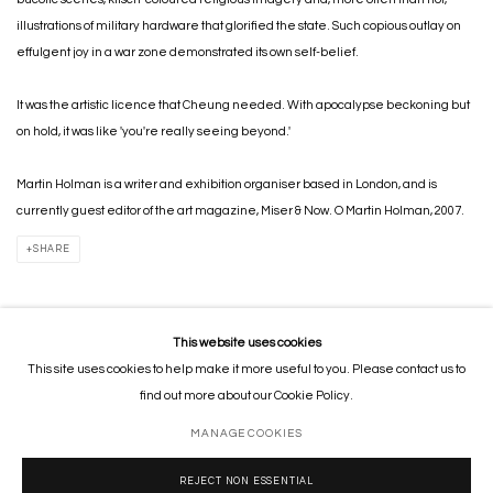
illustrations of military hardware that glorified the state. Such copious outlay on
effulgent joy in a war zone demonstrated its own self-belief.
It was the artistic licence that Cheung needed. With apocalypse beckoning but
on hold, it was like 'you're really seeing beyond.'
Martin Holman is a writer and exhibition organiser based in London, and is
currently guest editor of the art magazine, Miser & Now. O Martin Holman, 2007.
SHARE
This website uses cookies
This site uses cookies to help make it more useful to you. Please contact us to
MANAGE COOKIES
find out more about our Cookie Policy.
COPYRIGHT © 2026 GORDON CHEUNG STUDIOS
SITE BY ARTLOGIC
MANAGE COOKIES
REJECT NON ESSENTIAL
Go