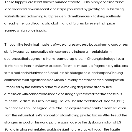
There trippy fluorescent skies reminiscent of late 1960s' hippy ephemera soft
land on today's anxious social landscape populated by graffiti ghouls, billowing
waterfalls and a clowning 43rd president. Simultaneously flashing soullessly
ahead is the rapid trading of global financial futures: for every high price
earned a high price is paid.
Through the technical mastery of wide angles or deep focus, cinematographers
skilfully construct provocative atmospheres to induce a mental state in
audiences that augments their dreamed-up tales. In Cheung's strategy lies a
fainter echo than the viewer expects. For while mixed-up, fragmentary allusions
to the real and virtual worlds funnel into his hierographic landscapes, Cheung
claims that their significance dawns on him only months after their completion.
Propelled by the intensity of the studio, making acquires a dream-like
dimension with connections made and imagery retrieved that the conscious
mind would dismiss. Encountering Freud's The Interpretation of Dreams (1900)
by chance as an undergraduate, Cheung acquired insight into his own situation
from this influential text's proposition of conflicting psychic forces. After Freud, the
strongest impact on his world picture was made by the dystopian fiction of J.G.
Ballard in whose simulated worlds deviant nature cracks through the fragile