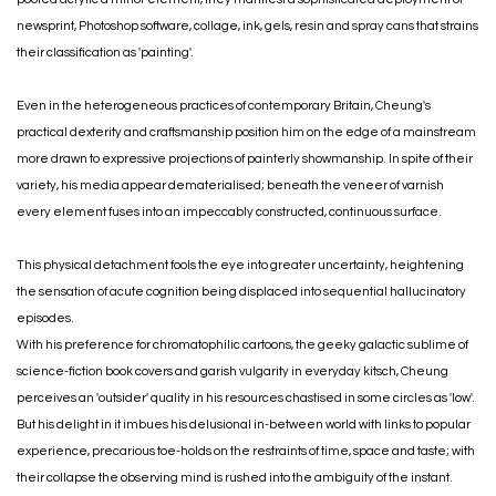
newsprint, Photoshop software, collage, ink, gels, resin and spray cans that strains
their classification as 'painting'.
Even in the heterogeneous practices of contemporary Britain, Cheung's
practical dexterity and craftsmanship position him on the edge of a mainstream
more drawn to expressive projections of painterly showmanship. In spite of their
variety, his media appear dematerialised; beneath the veneer of varnish
every element fuses into an impeccably constructed, continuous surface.
This physical detachment fools the eye into greater uncertainty, heightening
the sensation of acute cognition being displaced into sequential hallucinatory
episodes.
With his preference for chromatophilic cartoons, the geeky galactic sublime of
science-fiction book covers and garish vulgarity in everyday kitsch, Cheung
perceives an 'outsider' quality in his resources chastised in some circles as 'low'.
But his delight in it imbues his delusional in-between world with links to popular
experience, precarious toe-holds on the restraints of time, space and taste; with
their collapse the observing mind is rushed into the ambiguity of the instant.