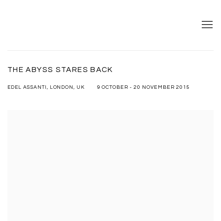
THE ABYSS STARES BACK
9 OCTOBER - 20 NOVEMBER 2015
EDEL ASSANTI, LONDON, UK