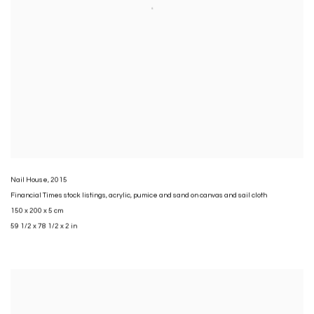
Nail House
,
2015
Financial Times stock listings
,
acrylic
,
pumice and sand on canvas and sail cloth
150 x 200 x 5 cm
59 1/2 x 78 1/2 x 2 in