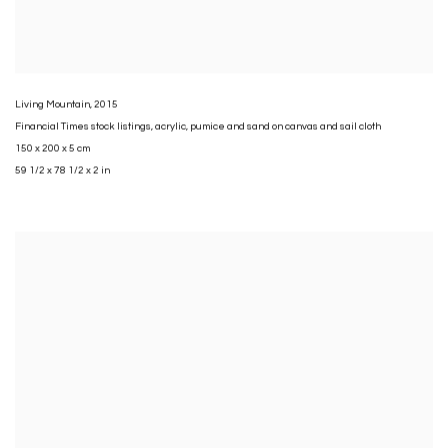
Living Mountain
,
2015
Financial Times stock listings
,
acrylic
,
pumice and sand on canvas and sail cloth
150 x 200 x 5 cm
59 1/2 x 78 1/2 x 2 in