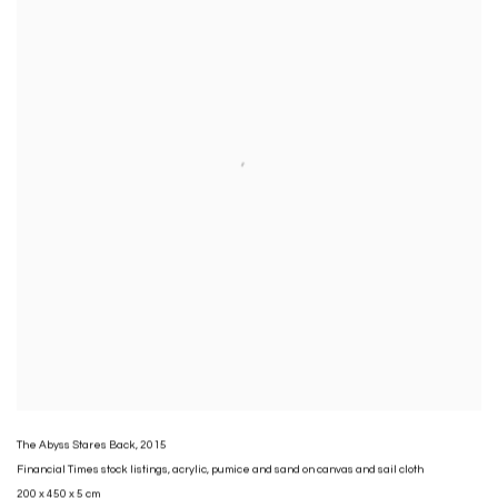
The Abyss Stares Back
,
2015
Financial Times stock listings
,
acrylic
,
pumice and sand on canvas and sail cloth
200 x 450 x 5 cm