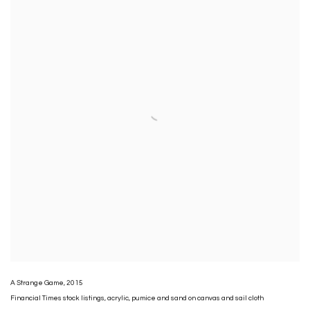
A Strange Game
,
2015
Financial Times stock listings
,
acrylic
,
pumice and sand on canvas and sail cloth