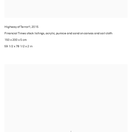
Highway of Terror!!
,
2015
Financial Times stock listings
,
acrylic
,
pumice and sand on canvas and sail cloth
150 x 200 x 5 cm
59 1/2 x 78 1/2 x 2 in