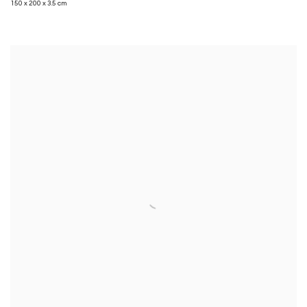
150 x 200 x 3.5 cm