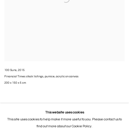
100 Suns
,
2015
Financial Times stock listings
,
pumice
,
acrylic on canvas
200 x 150 x 5 cm
This website uses cookies
This site uses cookies to help make it more useful to you. Please contact us to
MANAGE COOKIES
find out more about our Cookie Policy.
COPYRIGHT © 2026 GORDON CHEUNG STUDIOS
SITE BY ARTLOGIC