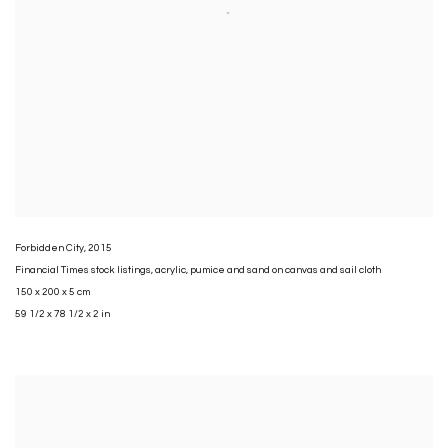
Forbidden City
,
2015
Financial Times stock listings
,
acrylic
,
pumice and sand on canvas and sail cloth
150 x 200 x 5 cm
59 1/2 x 78 1/2 x 2 in