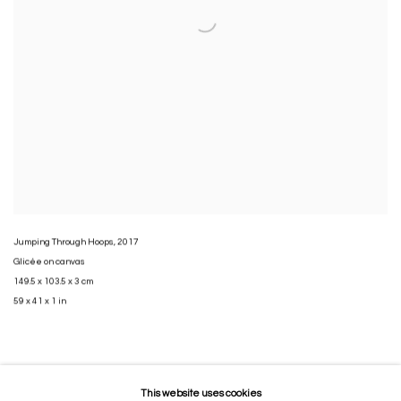
Jumping Through Hoops
,
2017
Glicée on canvas
149.5 x 103.5 x 3 cm
59 x 41 x 1 in
This website uses cookies