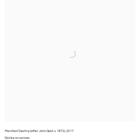
Manifest Destiny (after John Gast
,
c. 1872)
,
2017
Giclée on canvas