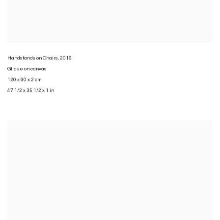
Handstands on Chairs
,
2016
Glicée on canvas
120 x 90 x 2 cm
47 1/2 x 35 1/2 x 1 in