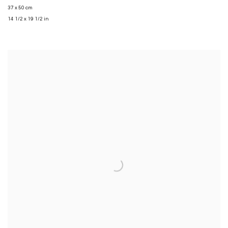
37 x 50 cm
14 1/2 x 19 1/2 in