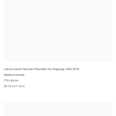
Lots of Love for Chairman Mao
,
(after Xie Zhiguang
,
1955)
,
2016
Giclée on canvas
77.5 x 54 cm
30 1/2 x 21 1/2 in