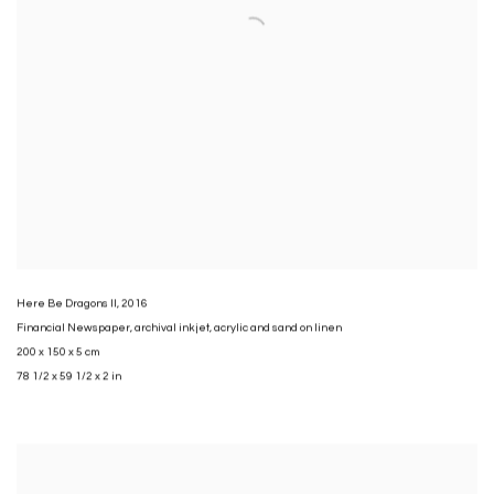
Here Be Dragons II
,
2016
Financial Newspaper
,
archival inkjet
,
acrylic and sand on linen
200 x 150 x 5 cm
78 1/2 x 59 1/2 x 2 in