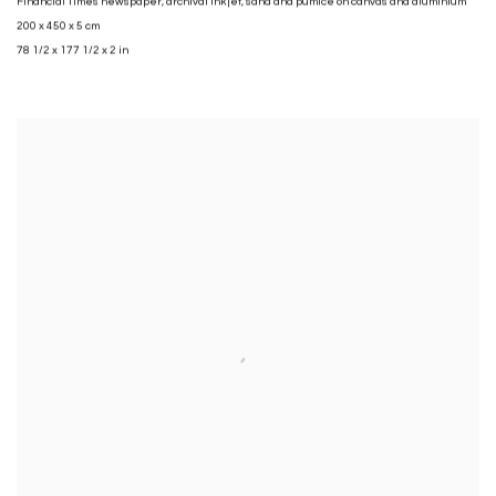
Financial Times newspaper
,
archival inkjet
,
sand and pumice on canvas and aluminium
200 x 450 x 5 cm
78 1/2 x 177 1/2 x 2 in