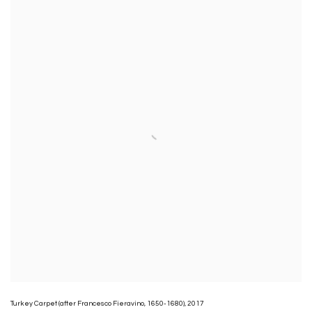
Turkey Carpet (after Francesco Fieravino
,
1650-1680)
,
2017