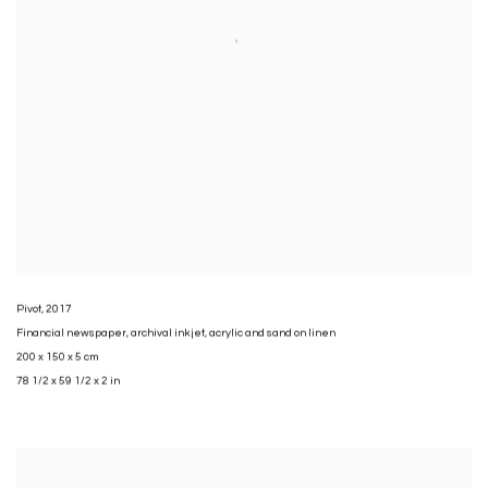
Pivot
,
2017
Financial newspaper
,
archival inkjet
,
acrylic and sand on linen
200 x 150 x 5 cm
78 1/2 x 59 1/2 x 2 in