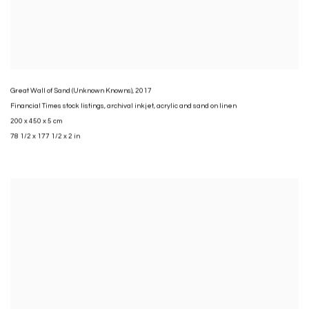
Great Wall of Sand (Unknown Knowns)
,
2017
Financial Times stock listings
,
archival inkjet
,
acrylic and sand on linen
200 x 450 x 5 cm
78 1/2 x 177 1/2 x 2 in