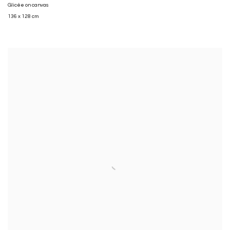
Glicée on canvas
136 x 128 cm