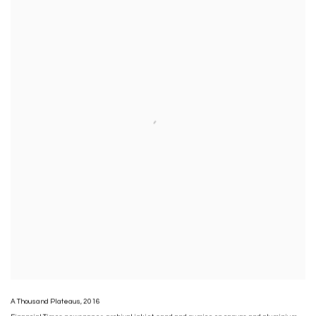
A Thousand Plateaus
,
2016