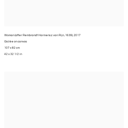
Woman (after Rembrandt Harmensz van Rijn
,
1639)
,
2017
Giclée on canvas
107 x 82 cm
42 x 32 1/2 in