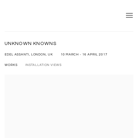
UNKNOWN KNOWNS
10 MARCH - 16 APRIL 2017
EDEL ASSANTI, LONDON, UK
WORKS
INSTALLATION VIEWS