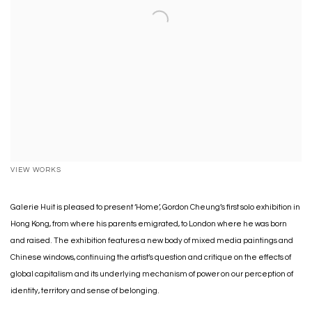
VIEW WORKS
Galerie Huit is pleased to present ‘Home’, Gordon Cheung’s first solo exhibition in
Hong Kong, from where his parents emigrated, to London where he was born
and raised. The exhibition features a new body of mixed media paintings and
Chinese windows, continuing the artist’s question and critique on the effects of
global capitalism and its underlying mechanism of power on our perception of
identity, territory and sense of belonging.