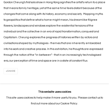
Gordon Cheung’s first solo show in Hong Kong signifies the artist’s return to a place
that means family heritage, yet at the same time feels distant because of the
changes that come along with its history, economy and society. Mapping myths
to geopolitics that define what a home might mean, his dreamlike filigree
flowers, landscapes and windows explore the existential tensions of the
individual and the collective in an era of rapid transformation, conquest and
Capitalism. Cheung explores the progress of histories written by victors and
civilisations shaped by mythologies - themes that are inherently embedded
into his work and creative process. In this exhibition, his thoughts are expressed
through the notion of the “in-between” - that in an increasingly technologised
era, our perception of time and space are in a state of constant flux.
SHARE
This website uses cookies
This site uses cookies to help make it more useful to you. Please contact us to
MANAGE COOKIES
find out more about our Cookie Policy.
COPYRIGHT © 2026 GORDON CHEUNG STUDIOS
SITE BY ARTLOGIC