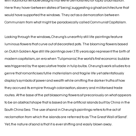
with traditional window designs that were demolished for rapid urbanisation.
Here they hover between states of ‘being’, suggesting a ghost architecture that
would have supported the windows. They act as a demarcation between
Communism from what might be paradoxically called Communist Capitalism.
Looking through the windows, Cheung’s unearthly still life paintings feature
luminous flowers that curve out of decorated pots. The blooming flowers based
on Dutch Golden Age still life paintings over 370 years ago represent the birth of
modern capitalism, an era when ‘Tulipmania’, the world’s first economic bubble
was triggered by the speculative trade in tulip bulbs. Cheung’s work alludes to a
genre that romanticises futile materialism and fragile life yet ostentatiously
display's symbols of power and wealth while omitting the darker truths of how
they accrued its empire through colonisation, slavery and militarised trade
routes. At the base of the pot blossoming flowers sit precariously on what appears
to be an abstract shape that is based on the artificial islands built by China in the
South China Sea. The use of sand in Cheung’s paintings refers to the act of
reclamation from which the islands are referred to as ’The Great Wall of Sand’.
Yet, the nature of sand is that it is ever shifting and easily blown away.