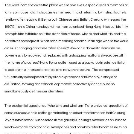
The word ‘home’ evokes the place where one lives, especially as a member of
family or household. It also carries the meaning of returning by instinct to one’s
territory after leaving it. Being both Chinese and British, Cheung witnessed the
1997 British to China handover of the then colonised Hong Kong. His dual identity
prompts him to think about the definition of home, where and what it is, and the
narratives of conquest. What is the meaning of home in an age where the world
order is changing at accelerated speed? How can a domestic domicile be
powerlessly torn down and replaced with a shopping mall or a skyscraper, all in
the name of progress? Hong Kong is often used as a backdrop in science fiction
to explore the intersections of old and new architecture. The compressed
futuristic city is composed of layered expressions of humanity, history and
civilisation, forming a feedback loop that we collectively define but also
simultaneously defines our identities.
The existential questions of ‘who, why and what am I?’ are universal questions of
consciousness, and also the germinating seeds of transformation that Cheung
layers into his work. Suspended in the gallery, Cheung’s new series of Chinese
windows made from financial newspaper and bamboo refer to homes in China