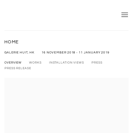
HOME
16 NOVEMBER 2018 - 11 JANUARY 2019
GALERIE HUIT, HK
OVERVIEW
WORKS
INSTALLATION VIEWS
PRESS
PRESS RELEASE