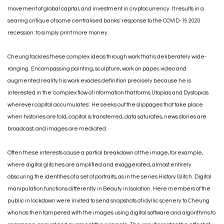
movement of global capital, and investment in cryptocurrency. It results in a
searing critique of some centralised banks' response to the COVID-19 2020
recession: to simply print more money.
Cheung tackles these complex ideas through work that is deliberately wide-
ranging. Encompassing painting, sculpture, work on paper, video and
augmented reality his work evades definition precisely because he is
interested in the 'complex flow of information that forms Utopias and Dystopias
wherever capital accumulates'. He seeks out the slippages that take place
when histories are told, capital is transferred, data saturates, news stories are
broadcast, and images are mediated.
Often these interests cause a partial breakdown of the image, for example,
where digital glitches are amplified and exaggerated, almost entirely
obscuring the identities of a set of portraits, as in the series History Glitch. Digital
manipulation functions differently in Beauty in Isolation. Here members of the
public in lockdown were invited to send snapshots of idyllic scenery to Cheung
who has then tampered with the images using digital software and algorithms to