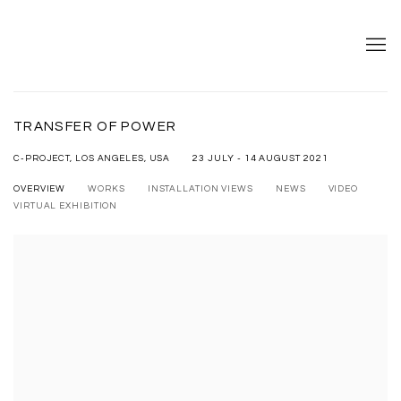
TRANSFER OF POWER
23 JULY - 14 AUGUST 2021
C-PROJECT, LOS ANGELES, USA
OVERVIEW
WORKS
INSTALLATION VIEWS
NEWS
VIDEO
VIRTUAL EXHIBITION