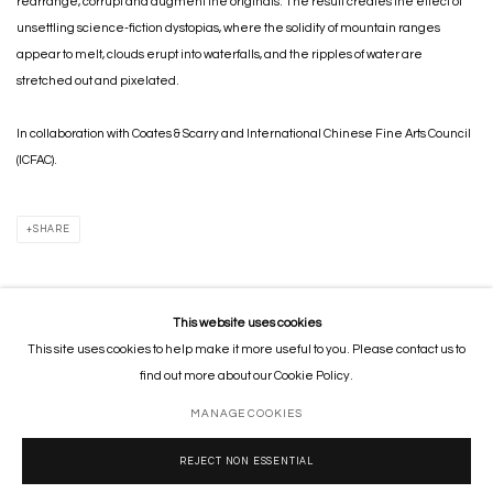
rearrange, corrupt and augment the originals. The result creates the effect of
unsettling science-fiction dystopias, where the solidity of mountain ranges
appear to melt, clouds erupt into waterfalls, and the ripples of water are
stretched out and pixelated.
In collaboration with Coates & Scarry and International Chinese Fine Arts Council
(ICFAC).
SHARE
This website uses cookies
This site uses cookies to help make it more useful to you. Please contact us to
MANAGE COOKIES
find out more about our Cookie Policy.
COPYRIGHT © 2026 GORDON CHEUNG STUDIOS
SITE BY ARTLOGIC
MANAGE COOKIES
REJECT NON ESSENTIAL
Go