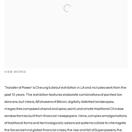
VIEW WORKS
'Transfer of Power' is Cheung's debut exhibition in LA and includes work from the
past 10 years. The exhibition features elaborate combinations of painted lion
dancers, bull riders, AR showers of Bitcoin, digitally distorted landscapes,
megacities composed of sand and spray paint, and ornate traditional Chinese
window frames built from financial newspapers. Here, complex amalgamations
of traditional forms and technologically advanced systems collide to interrogate
the forces behind global financial crises, the rise and fall of Superpowers, the