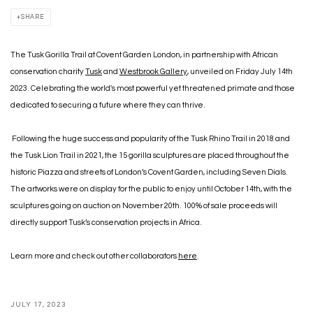
SHARE
The Tusk Gorilla Trail at Covent Garden London, in partnership with African
conservation charity
Tusk
and
Westbrook Gallery
, unveiled on Friday July 14th
2023. Celebrating the world's most powerful yet threatened primate and those
dedicated to securing a future where they can thrive.
Following the huge success and popularity of the Tusk Rhino Trail in 2018 and
the Tusk Lion Trail in 2021, the 15 gorilla sculptures are placed throughout the
historic Piazza and streets of London’s Covent Garden, including Seven Dials.
The artworks were on display for the public to enjoy until October 14th, with the
sculptures going on auction on November 20th. 100% of sale proceeds will
directly support Tusk’s conservation projects in Africa.
Learn more and check out other collaborators
here
.
JULY 17, 2023