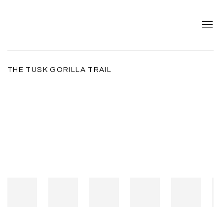
THE TUSK GORILLA TRAIL
Open a larger version of the following image in a popup: