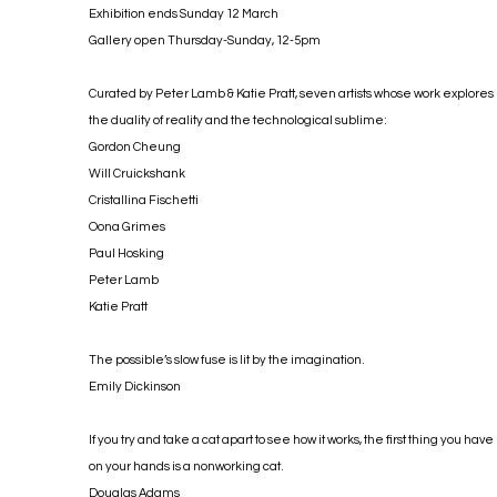
Exhibition ends Sunday 12 March
Gallery open Thursday-Sunday, 12-5pm
Curated by Peter Lamb & Katie Pratt, seven artists whose work explores
the duality of reality and the technological sublime:
Gordon Cheung
Will Cruickshank
Cristallina Fischetti
Oona Grimes
Paul Hosking
Peter Lamb
Katie Pratt
The possible’s slow fuse is lit by the imagination.
Emily Dickinson
If you try and take a cat apart to see how it works, the first thing you have
on your hands is a nonworking cat.
Douglas Adams