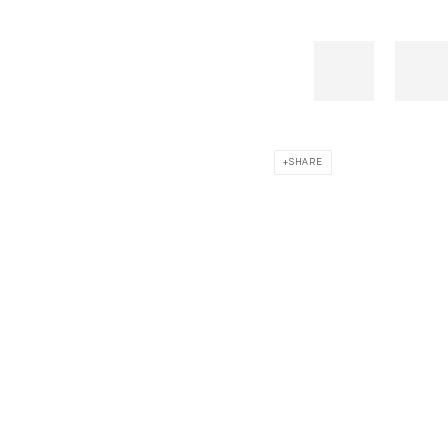
SHARE