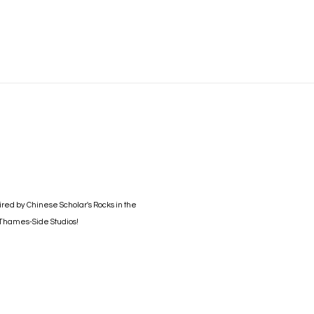
Open a larger version of the foll
ired by Chinese Scholar's Rocks in the
t Thames-Side Studios!