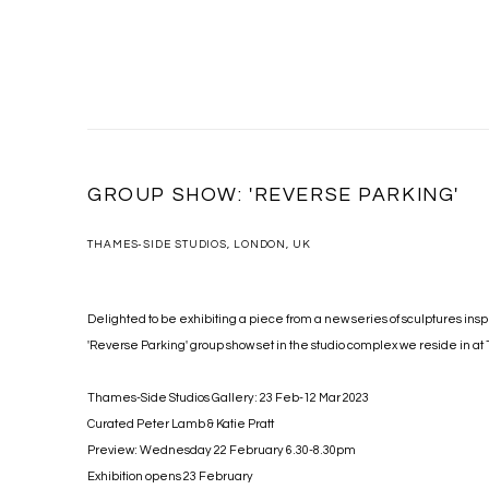
GROUP SHOW: 'REVERSE PARKING'
THAMES-SIDE STUDIOS, LONDON, UK
Delighted to be exhibiting a piece from a new series of sculptures insp
'Reverse Parking' group show set in the studio complex we reside in a
Thames-Side Studios Gallery: 23 Feb-12 Mar 2023
Curated Peter Lamb & Katie Pratt
Preview: Wednesday 22 February 6.30-8.30pm
Exhibition opens 23 February