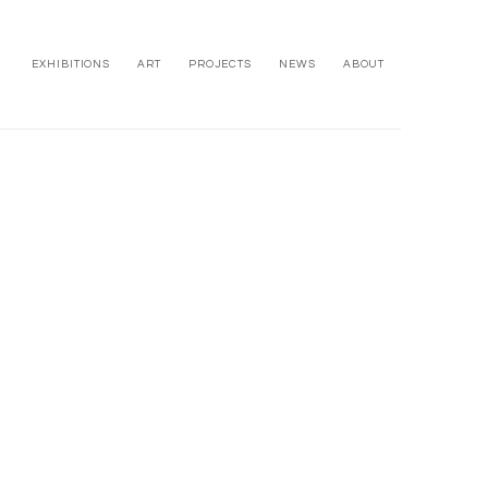
EXHIBITIONS
ART
PROJECTS
NEWS
ABOUT
owing image in a popup: