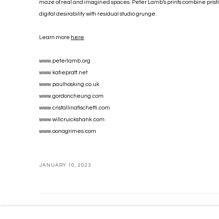
maze of real and imagined spaces. Peter Lamb’s prints combine prist
digital desirability with residual studio grunge.
Learn more
here
.
www.peterlamb.org
www.katiepratt.net
www.paulhosking.co.uk
www.gordoncheung.com
www.cristallinafischetti.com
www.willcruickshank.com
www.oonagrimes.com
JANUARY 10, 2023
MANAGE COOKIES