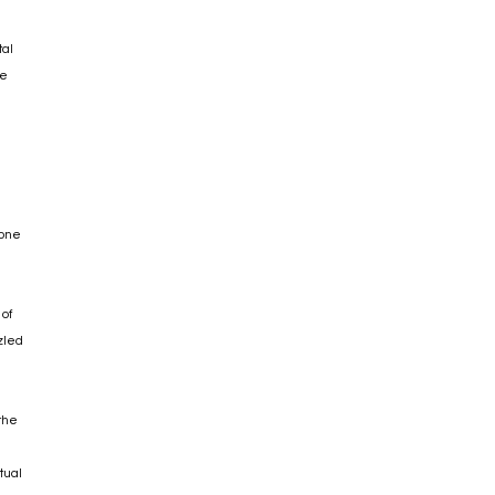
tal
he
 one
 of
zled
 the
tual