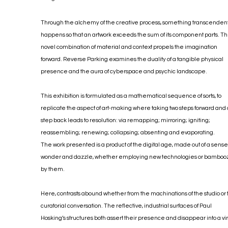
Through the alchemy of the creative process, something transcenden
happens so that an artwork exceeds the sum of its component parts. T
novel combination of material and context propels the imagination
forward. Reverse Parking examines the duality of a tangible physical
presence and the aura of cyberspace and psychic landscape.
This exhibition is formulated as a mathematical sequence of sorts, to
replicate the aspect of art-making where taking two steps forward and
step back leads to resolution: via remapping; mirroring; igniting;
reassembling; renewing; collapsing; absenting and evaporating.
The work presented is a product of the digital age, made out of a sense
wonder and dazzle, whether employing new technologies or bamboo
by them.
Here, contrasts abound whether from the machinations of the studio or
curatorial conversation. The reflective, industrial surfaces of Paul
Hosking’s structures both assert their presence and disappear into a vir