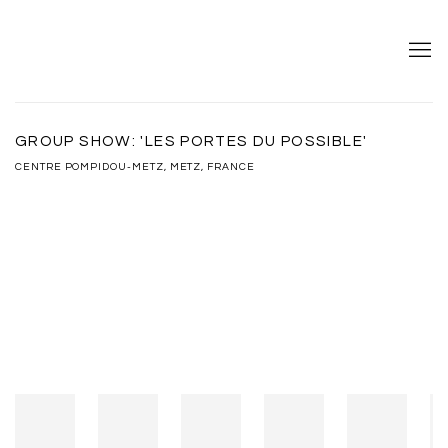
GROUP SHOW: 'LES PORTES DU POSSIBLE'
CENTRE POMPIDOU-METZ, METZ, FRANCE
Open a larger version of the following image in a popup: