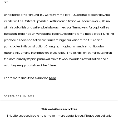
art.
Bringing together around 180 works from the late 1960s to the present day, the
exhibition Les Portes du possible. Art & science fiction will search over 2,300 m2
with visual artists and writers, but also architects or filmmakers, for capillarities
between imagined universes and reality. According to the mode of self-fulfilling
prophecies, science fiction continues to forge our vision of the future and
participates in its construction. Changing imagination and semantics also
means influencing the trajectory of societies. The exhibition, by not focusing on
the dominant dystopian prism, will strive to work towards a revitalization and a
voluntary reappropriation of the future.
Learn more about the exhibition
here
.
SEPTEMBER 19, 2022
This website uses cookies
This site uses cookies to help make it more useful to you. Please contact us to
MANAGE COOKIES