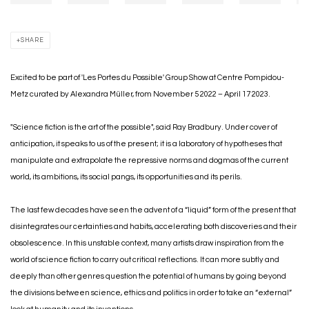
SHARE
Excited to be part of 'Les Portes du Possible' Group Show at Centre Pompidou-
Metz curated by
Alexandra Müller, from November 5 2022 – April 17 2023.
"Science fiction is the art of the possible", said Ray Bradbury. Under cover of
anticipation, it speaks to us of the present; it is a laboratory of hypotheses that
manipulate and extrapolate the repressive norms and dogmas of the current
world, its ambitions, its social pangs, its opportunities and its perils.
The last few decades have seen the advent of a “liquid” form of the present that
disintegrates our certainties and habits, accelerating both discoveries and their
obsolescence. In this unstable context, many artists draw inspiration from the
world of science fiction to carry out critical reflections. It can more subtly and
deeply than other genres question the potential of humans by going beyond
the divisions between science, ethics and politics in order to take an “external”