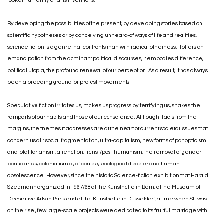
look at humanity and its inventions.
By developing the possibilities of the present, by developing stories based on
scientific hypotheses or by conceiving unheard-of ways of life and realities,
science fiction is a genre that confronts man with radical otherness. It offers an
emancipation from the dominant political discourses, it embodies difference,
political utopia, the profound renewal of our perception. As a result, it has always
been a breeding ground for protest movements.
Speculative fiction irritates us, makes us progress by terrifying us, shakes the
ramparts of our habits and those of our conscience. Although it acts from the
margins, the themes it addresses are at the heart of current societal issues that
concern us all: social fragmentation, ultra-capitalism, new forms of panopticism
and totalitarianism, alienation, trans-/post-humanism, the removal of gender
boundaries, colonialism or, of course, ecological disaster and human
obsolescence. However, since the historic Science-fiction exhibition that Harald
Szeemann organized in 1967/68 at the Kunsthalle in Bern, at the Museum of
Decorative Arts in Paris and at the Kunsthalle in Düsseldorf, a time when SF was
on the rise , few large-scale projects were dedicated to its fruitful marriage with