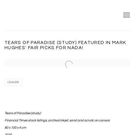
TEARS OF PARADISE (STUDY) FEATURED IN MARK
HUGHES' FAIR PICKS FOR NADA!
Open a larger version of the following image in a popup:
SHARE
Tears of Paradise (study)
Financial Times stock listings, archival inkjet, sand and acrylic on canvas⁣
80 x 100 x 4 cm
2020