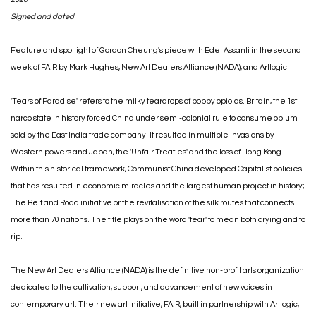
Signed and dated
Feature and spotlight of Gordon Cheung's piece with Edel Assanti in the second
week of FAIR by Mark Hughes, New Art Dealers Alliance (NADA), and Artlogic.
'Tears of Paradise' refers to the milky teardrops of poppy opioids. Britain, the 1st
narco state in history forced China under semi-colonial rule to consume opium
sold by the East India trade company. It resulted in multiple invasions by
Western powers and Japan, the 'Unfair Treaties' and the loss of Hong Kong.
Within this historical framework, Communist China developed Capitalist policies
that has resulted in economic miracles and the largest human project in history;
The Belt and Road initiative or the revitalisation of the silk routes that connects
more than 70 nations. The title plays on the word 'tear' to mean both crying and to
rip.⁣
The New Art Dealers Alliance (NADA) is the definitive non-profit arts organization
dedicated to the cultivation, support, and advancement of new voices in
contemporary art. Their new art initiative, FAIR, built in partnership with Artlogic,