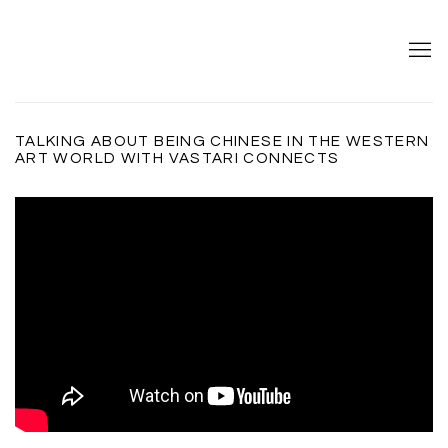
TALKING ABOUT BEING CHINESE IN THE WESTERN
ART WORLD WITH VASTARI CONNECTS