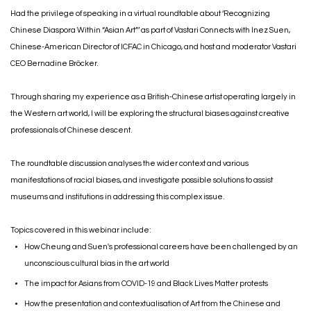
Had the privilege of speaking in a virtual roundtable about ‘Recognizing
Chinese Diaspora Within “Asian Art”’ as part of Vastari Connects with Inez Suen,
Chinese-American Director of ICFAC in Chicago, and host and moderator Vastari
CEO Bernadine Bröcker.⁣
Through sharing my experience as a British-Chinese artist operating largely in
the Western art world, I will be exploring the structural biases against creative
professionals of Chinese descent. ⁣
The roundtable discussion analyses the wider context and various
manifestations of racial biases, and investigate possible solutions to assist
museums and institutions in addressing this complex issue.
Topics covered in this webinar include:
How Cheung and Suen's professional careers have been challenged by an
unconscious cultural bias in the art world
The impact for Asians from COVID-19 and Black Lives Matter protests
How the presentation and contextualisation of Art from the Chinese and