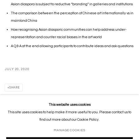
Asian diaspora is subject to reductive “branding” in galleries and institutions
The comparison between the perception of Chinese art internationally vs in
mainland China
How recognising Asian diasporic communities can help address under-
representation and counter racial biases
in the art world
A Q & A at the end allowing participants to contribute ideas and ask questions
JULY 20, 2020
SHARE
This website uses cookies
This site uses cookies to help make it more useful to you. Please contact us to
MANAGE COOKIES
find out more about our Cookie Policy.
COPYRIGHT © 2026 GORDON CHEUNG STUDIOS
SITE BY ARTLOGIC
MANAGE COOKIES