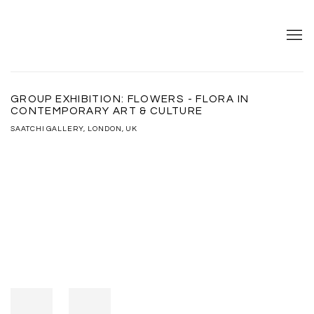
GROUP EXHIBITION: FLOWERS - FLORA IN
CONTEMPORARY ART & CULTURE
SAATCHI GALLERY, LONDON, UK
Open a larger version of the following image in a popup: