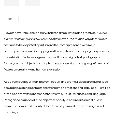
SHARE
Flowers have, throughout history, inspired artists, writers and creatives.
Flowers -
Flora in Contemporary Art & Culture
seeks to reveal the myriad ways that flowers
continue to be depicted by artists and their omnipresence within our
contemporary culture. Occupying two floors and over nine major gallery spaces,
this exhibition features large-scale installations, original art, photography,
fashion, archival objects and graphic design exploring the ongoing influence of
flowers on creativity and human expression.
Aside from studies of their inherent beauty and drama, flowers are also utilised
as symbols, signifiers or metaphors for human emotions and impulses. Flora lies
at the heart of myths and stories that inform our cultural outlook and language.
Recognised as unparalleled objects of beauty in nature, artists continue to
evoke the power and beauty of flora to convey a multitude of messages and
meanings.