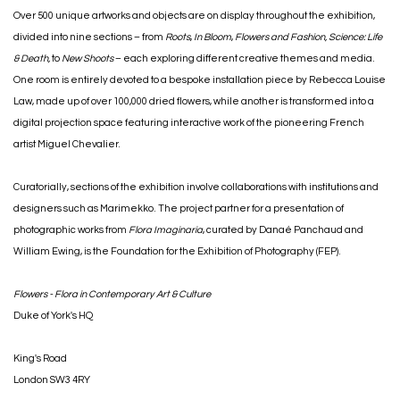
Over 500 unique artworks and objects are on display throughout the exhibition,
divided into nine sections – from
Roots
,
In Bloom
,
Flowers and Fashion,
Science: Life
& Death,
to
New Shoots
– each exploring different creative themes and media.
One room is entirely devoted to a bespoke installation piece by Rebecca Louise
Law, made up of over 100,000 dried flowers, while another is transformed into a
digital projection space featuring interactive work of the pioneering French
artist Miguel Chevalier.
Curatorially, sections of the exhibition involve collaborations with institutions and
designers such as Marimekko. The project partner for a presentation of
photographic works from
Flora Imaginaria
, curated by Danaé Panchaud and
William Ewing, is the Foundation for the Exhibition of Photography (FEP).
Flowers - Flora in Contemporary Art & Culture
Duke of York's HQ
King's Road
London
SW3 4RY