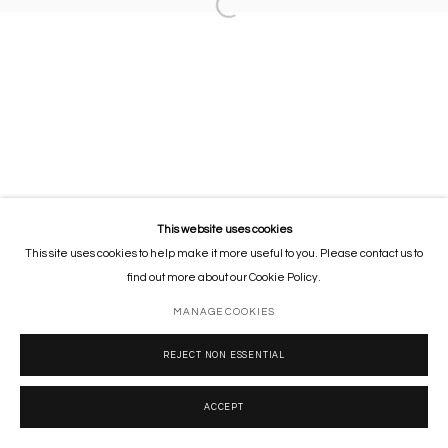
This website uses cookies
This site uses cookies to help make it more useful to you. Please contact us to
find out more about our Cookie Policy.
MANAGE COOKIES
REJECT NON ESSENTIAL
ACCEPT
SHARE
ENQUIRE