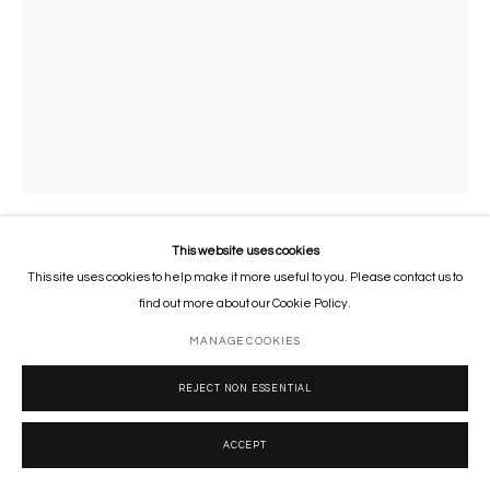
This website uses cookies
TROPHY (BISON)
,
2008
This site uses cookies to help make it more useful to you. Please contact us to
find out more about our Cookie Policy.
Financial Times newspaper, archival inkjet, acrylic, and spray on canvas
MANAGE COOKIES
77 x 55 cm
30 1/2 x 21 1/2 in
REJECT NON ESSENTIAL
Copyright The Artist
ACCEPT
ENQUIRE