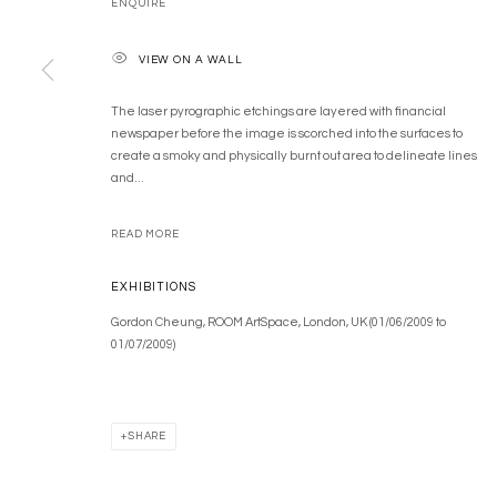
ENQUIRE
COPYRIGHT © 2026 GORDON CHEUNG STUDIOS
SITE BY ARTLOGIC
VIEW ON A WALL
The laser pyrographic etchings are layered with financial
newspaper before the image is scorched into the surfaces to
create a smoky and physically burnt out area to delineate lines
and...
READ MORE
EXHIBITIONS
Gordon Cheung, ROOM ArtSpace, London, UK (01/06/2009 to
01/07/2009)
SHARE