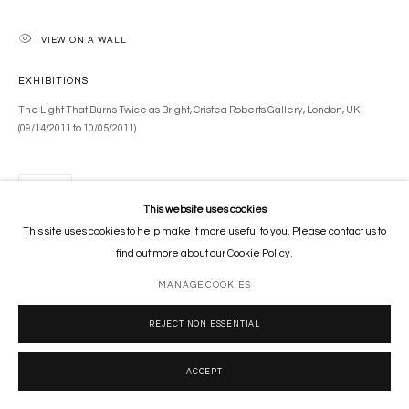
VIEW ON A WALL
EXHIBITIONS
The Light That Burns Twice as Bright, Cristea Roberts Gallery, London, UK
(09/14/2011 to 10/05/2011)
SHARE
This website uses cookies
This site uses cookies to help make it more useful to you. Please contact us to
find out more about our Cookie Policy.
MANAGE COOKIES
REJECT NON ESSENTIAL
ACCEPT