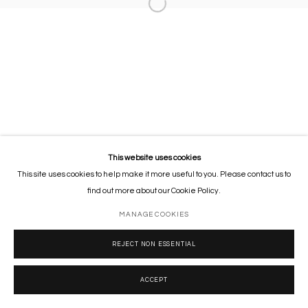
This website uses cookies
This site uses cookies to help make it more useful to you. Please contact us to
find out more about our Cookie Policy.
MANAGE COOKIES
REJECT NON ESSENTIAL
ACCEPT
SHARE
ENQUIRE