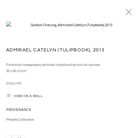
ARTWORKS
ADMIRAEL CATELYN (TULIPBOOK)
,
2013
Financial newspaper, archival inkjet and acrylic on canvas
50 x 40 x 5 cm
ENQUIRE
MANAGE COOKIES
VIEW ON A WALL
COPYRIGHT © 2026 GORDON CHEUNG STUDIOS
SITE BY ARTLOGIC
PROVENANCE
Private Collection
Go