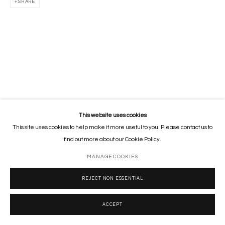
SHARE
This website uses cookies
This site uses cookies to help make it more useful to you. Please contact us to
find out more about our Cookie Policy.
MANAGE COOKIES
REJECT NON ESSENTIAL
ACCEPT